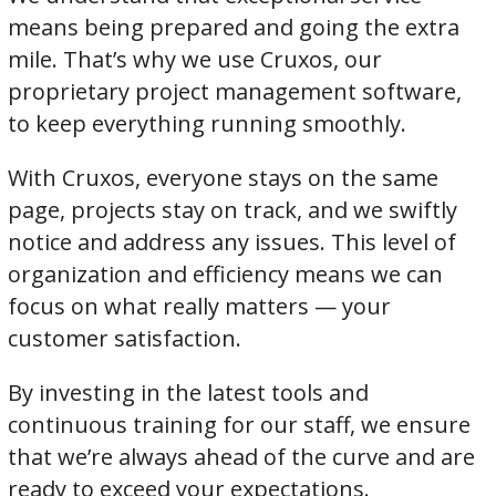
means being prepared and going the extra
mile. That’s why we use Cruxos, our
proprietary project management software,
to keep everything running smoothly.
With Cruxos, everyone stays on the same
page, projects stay on track, and we swiftly
notice and address any issues. This level of
organization and efficiency means we can
focus on what really matters — your
customer satisfaction.
By investing in the latest tools and
continuous training for our staff, we ensure
that we’re always ahead of the curve and are
ready to exceed your expectations.