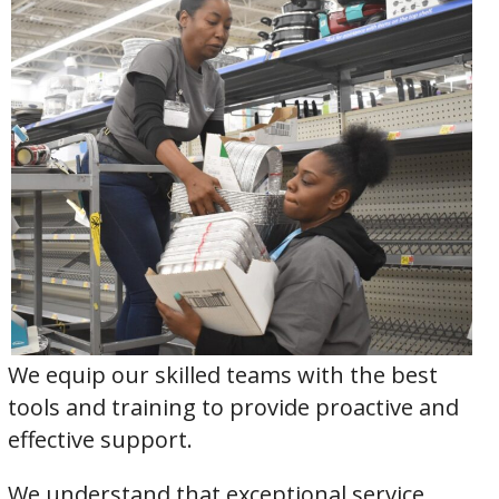
We equip our skilled teams with the best
tools and training to provide proactive and
effective support.
We understand that exceptional service