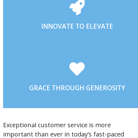
EVER-CHANGING INDUSTRY.
EMBRACING CREATIVE SOLUTIONS TO BE LEADERS IN OU
INNOVATE TO ELEVATE
SELFLESS GIVING.
COMMUNITY THROUGH SERVANT LEADERSHIP AND
POSITIVELY IMPACTING OUR EMPLOYEES AND GREATER
GRACE THROUGH GENEROSITY
Exceptional customer service is more
important than ever in today’s fast-paced