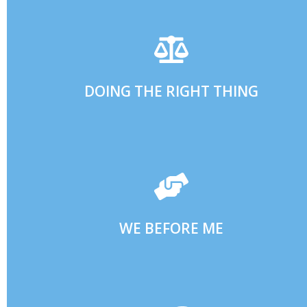
ACCOUNTABILITY.
EMBRACING A CULTURE OF TRANSPARENT
ALWAYS UPHOLDING OUR COMMITMENTS AND
DOING THE RIGHT THING
WITH COLLABORATION AND COOPERATION.
GREAT RESULTS ARE ACHIEVED BY WORKING TOGETHER
WE BEFORE ME