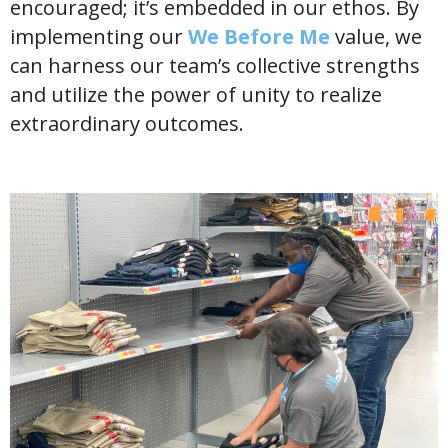
encouraged; it’s embedded in our ethos. By
implementing our
We Before Me
value, we
can harness our team’s collective strengths
and utilize the power of unity to realize
extraordinary outcomes.