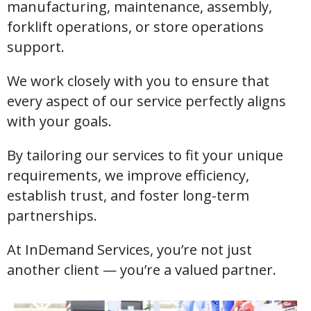
manufacturing, maintenance, assembly,
forklift operations, or store operations
support.
We work closely with you to ensure that
every aspect of our service perfectly aligns
with your goals.
By tailoring our services to fit your unique
requirements, we improve efficiency,
establish trust, and foster long-term
partnerships.
At InDemand Services, you’re not just
another client — you’re a valued partner.