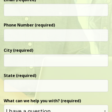
Phone Number (required)
City (required)
State (required)
What can we help you with? (required)