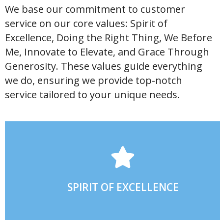
We base our commitment to customer
service on our core values: Spirit of
Excellence, Doing the Right Thing, We Before
Me, Innovate to Elevate, and Grace Through
Generosity. These values guide everything
we do, ensuring we provide top-notch
service tailored to your unique needs.
PURPOSE AND TREATING OTHERS WITH RESPECT.
DOING THE BEST YOU CAN EVERY DAY, WORKING WITH A
SPIRIT OF EXCELLENCE