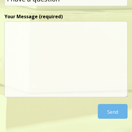
Your Message (required)