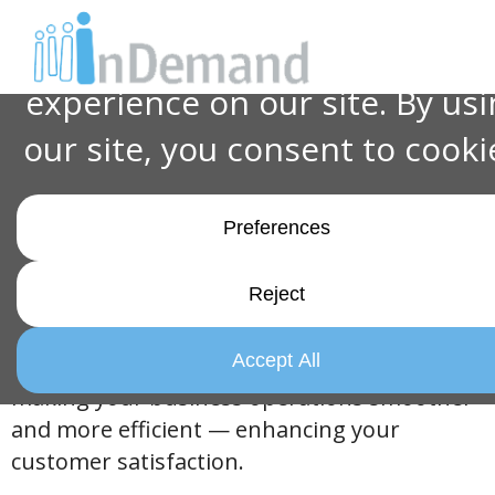
Excellence in Action:
InDemand Services'
Customer Support &
Culture
Welcome to
InDemand Services!
We’re not
your average big-box merchandising
company. We’re your dedicated partner in
making your business operations smoother
and more efficient — enhancing your
customer satisfaction.