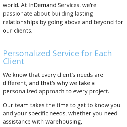
world. At InDemand Services, we’re
passionate about building lasting
relationships by going above and beyond for
our clients.
Personalized Service for Each
Client
We know that every client’s needs are
different, and that’s why we take a
personalized approach to every project.
Our team takes the time to get to know you
and your specific needs, whether you need
assistance with warehousing,