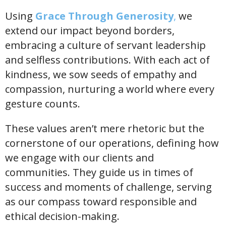
Using
Grace Through Generosity
,
we
extend our impact beyond borders,
embracing a culture of servant leadership
and selfless contributions. With each act of
kindness, we sow seeds of empathy and
compassion, nurturing a world where every
gesture counts.
These values aren’t mere rhetoric but the
cornerstone of our operations, defining how
we engage with our clients and
communities. They guide us in times of
success and moments of challenge, serving
as our compass toward responsible and
ethical decision-making.