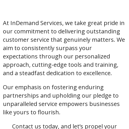
At InDemand Services, we take great pride in
our commitment to delivering outstanding
customer service that genuinely matters. We
aim to consistently surpass your
expectations through our personalized
approach, cutting-edge tools and training,
and a steadfast dedication to excellence.
Our emphasis on fostering enduring
partnerships and upholding our pledge to
unparalleled service empowers businesses
like yours to flourish.
Contact us today, and let’s propel your