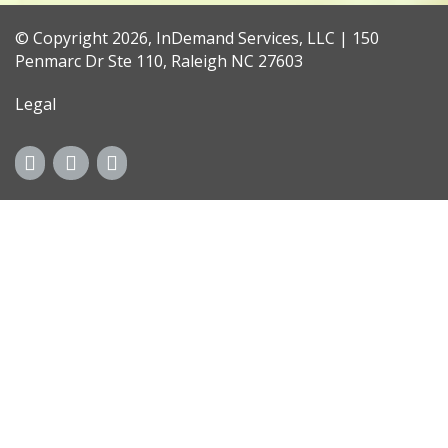
© Copyright 2026, InDemand Services, LLC | 150
Penmarc Dr Ste 110, Raleigh NC 27603
Legal