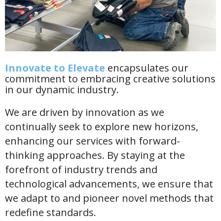
Innovate to Elevate
encapsulates our
commitment to embracing creative solutions
in our dynamic industry.
We are driven by innovation as we
continually seek to explore new horizons,
enhancing our services with forward-
thinking approaches. By staying at the
forefront of industry trends and
technological advancements, we ensure that
we adapt to and pioneer novel methods that
redefine standards.