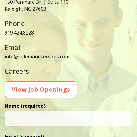
150 Penmarc Dr. | Suite 110
Raleigh, NC 27603
Phone
919.424.8228
Email
info@indemandservices.com
Careers
View Job Openings
Name (required)
Email (required)