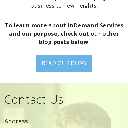
business to new heights!
To learn more about InDemand Services
and our purpose, check out our other
blog posts below!
READ OUR BLOG
Contact Us.
Address