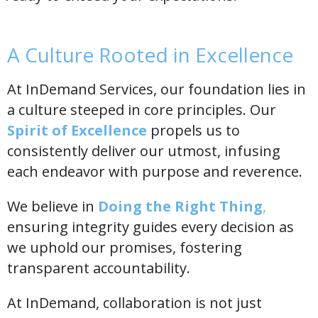
A Culture Rooted in Excellence
At InDemand Services, our foundation lies in
a culture steeped in core principles. Our
Spirit of Excellence
propels us to
consistently deliver our utmost, infusing
each endeavor with purpose and reverence.
We believe in
Doing the Right Thing
,
ensuring integrity guides every decision as
we uphold our promises, fostering
transparent accountability.
At InDemand, collaboration is not just