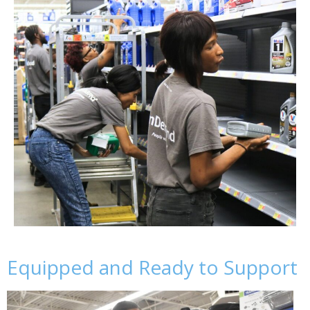
Equipped and Ready to Support