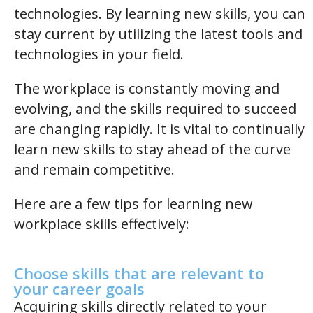
technologies. By learning new skills, you can
stay current by utilizing the latest tools and
technologies in your field.
The workplace is constantly moving and
evolving, and the skills required to succeed
are changing rapidly. It is vital to continually
learn new skills to stay ahead of the curve
and remain competitive.
Here are a few tips for learning new
workplace skills effectively:
Choose skills that are relevant to
your career goals
Acquiring skills directly related to your