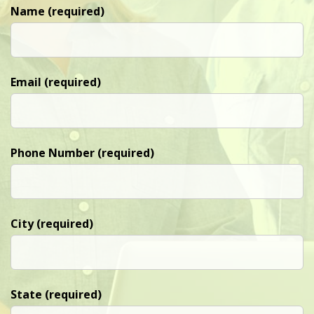
Name (required)
Email (required)
Phone Number (required)
City (required)
State (required)