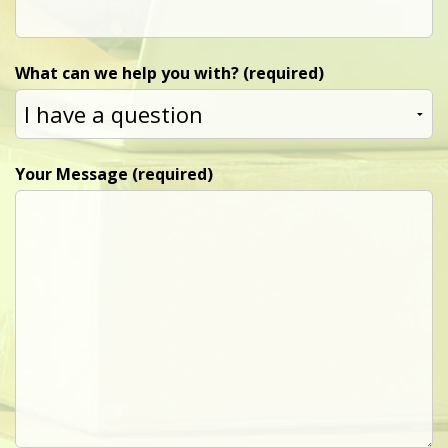
What can we help you with? (required)
Your Message (required)