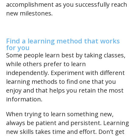
accomplishment as you successfully reach
new milestones.
Find a learning method that works
for you
Some people learn best by taking classes,
while others prefer to learn
independently. Experiment with different
learning methods to find one that you
enjoy and that helps you retain the most
information.
When trying to learn something new,
always be patient and persistent. Learning
new skills takes time and effort. Don’t get