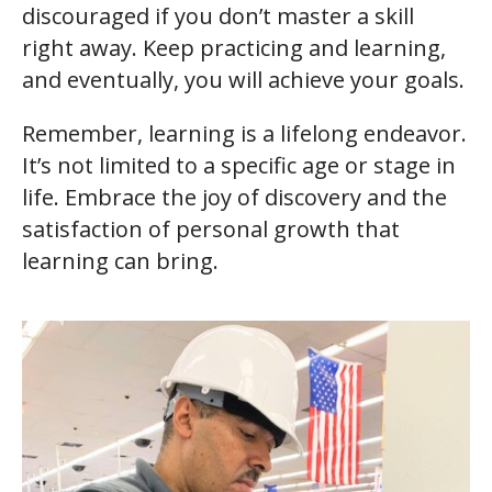
discouraged if you don’t master a skill
right away. Keep practicing and learning,
and eventually, you will achieve your goals.
Remember, learning is a lifelong endeavor.
It’s not limited to a specific age or stage in
life. Embrace the joy of discovery and the
satisfaction of personal growth that
learning can bring.