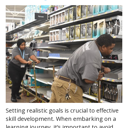
Setting realistic goals is crucial to effective
skill development. When embarking on a
learning journey, it’s important to avoid