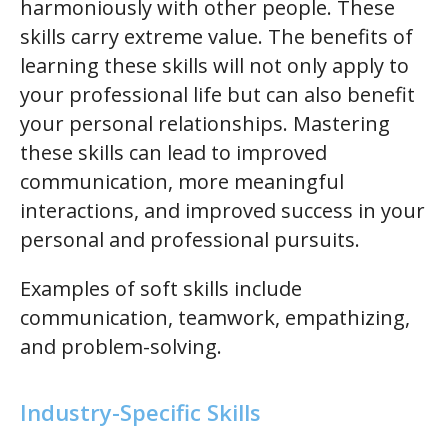
harmoniously with other people. These
skills carry extreme value. The benefits of
learning these skills will not only apply to
your professional life but can also benefit
your personal relationships. Mastering
these skills can lead to improved
communication, more meaningful
interactions, and improved success in your
personal and professional pursuits.
Examples of soft skills include
communication, teamwork, empathizing,
and problem-solving.
Industry-Specific Skills