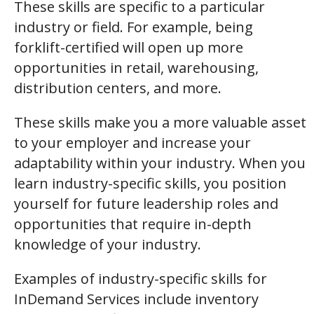
These skills are specific to a particular
industry or field. For example, being
forklift-certified will open up more
opportunities in retail, warehousing,
distribution centers, and more.
These skills make you a more valuable asset
to your employer and increase your
adaptability within your industry. When you
learn industry-specific skills, you position
yourself for future leadership roles and
opportunities that require in-depth
knowledge of your industry.
Examples of industry-specific skills for
InDemand Services include inventory