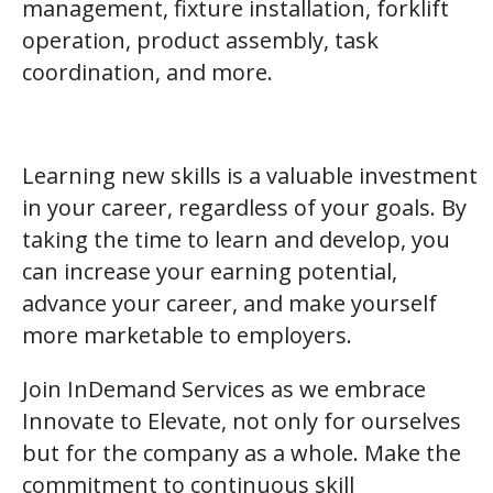
management, fixture installation, forklift
operation, product assembly, task
coordination, and more.
Learning new skills is a valuable investment
in your career, regardless of your goals. By
taking the time to learn and develop, you
can increase your earning potential,
advance your career, and make yourself
more marketable to employers.
Join InDemand Services as we embrace
Innovate to Elevate, not only for ourselves
but for the company as a whole. Make the
commitment to continuous skill