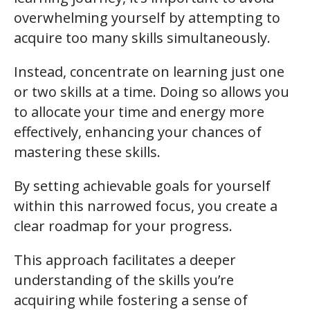
overwhelming yourself by attempting to
acquire too many skills simultaneously.
Instead, concentrate on learning just one
or two skills at a time. Doing so allows you
to allocate your time and energy more
effectively, enhancing your chances of
mastering these skills.
By setting achievable goals for yourself
within this narrowed focus, you create a
clear roadmap for your progress.
This approach facilitates a deeper
understanding of the skills you’re
acquiring while fostering a sense of