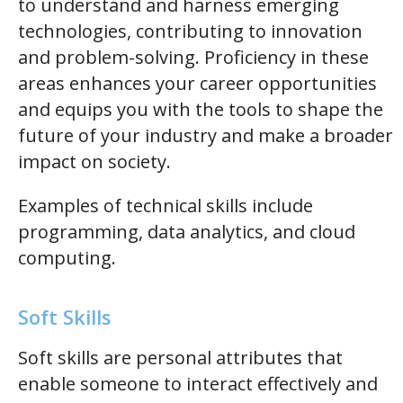
to understand and harness emerging
technologies, contributing to innovation
and problem-solving. Proficiency in these
areas enhances your career opportunities
and equips you with the tools to shape the
future of your industry and make a broader
impact on society.
Examples of technical skills include
programming, data analytics, and cloud
computing.
Soft Skills
Soft skills are personal attributes that
enable someone to interact effectively and