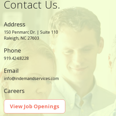
Contact Us.
Address
150 Penmarc Dr. | Suite 110
Raleigh, NC 27603
Phone
919.424.8228
Email
info@indemandservices.com
Careers
View Job Openings