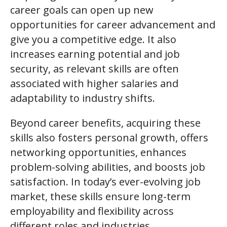
career goals can open up new
opportunities for career advancement and
give you a competitive edge. It also
increases earning potential and job
security, as relevant skills are often
associated with higher salaries and
adaptability to industry shifts.
Beyond career benefits, acquiring these
skills also fosters personal growth, offers
networking opportunities, enhances
problem-solving abilities, and boosts job
satisfaction. In today’s ever-evolving job
market, these skills ensure long-term
employability and flexibility across
different roles and industries.