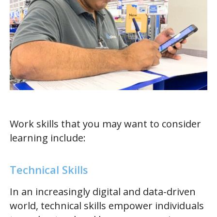
Work skills that you may want to consider
learning include:
Technical Skills
In an increasingly digital and data-driven
world, technical skills empower individuals