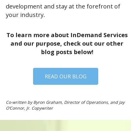
development and stay at the forefront of
your industry.
To learn more about InDemand Services
and our purpose, check out our other
blog posts below!
READ OUR BLOG
Co-written by Byron Graham, Director of Operations, and Jay
O’Connor, Jr. Copywriter