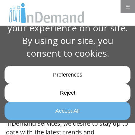
☰
Innovate to Elevate: Learning New
Workplace Skills for Career Growth
One of our five core values, Innovate to
Elevate, states:
“Embracing creative
solutions to be leaders in our ever-changing
industry.”
Innovate to Elevate was created as a growth
mindset for everyone to improve processes
and themselves in their positions. At
InDemand Services, we desire to stay up to
date with the latest trends and