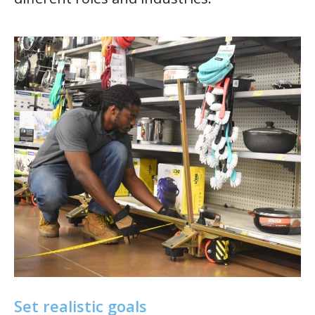
Set realistic goals