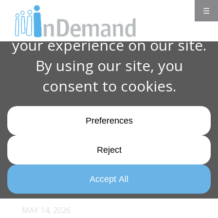
☰
MAY 14, 2026