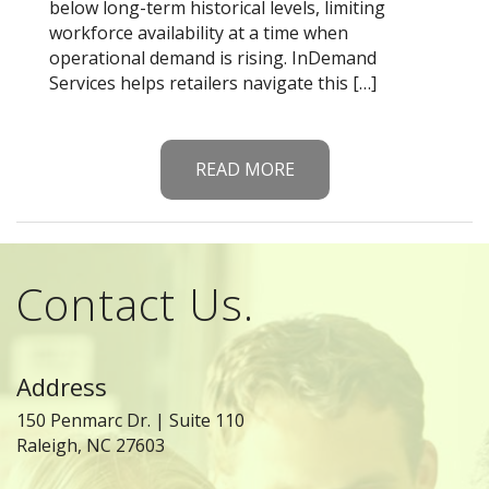
below long-term historical levels, limiting
workforce availability at a time when
operational demand is rising. InDemand
Services helps retailers navigate this […]
READ MORE
Contact Us.
Address
150 Penmarc Dr. | Suite 110
Raleigh, NC 27603