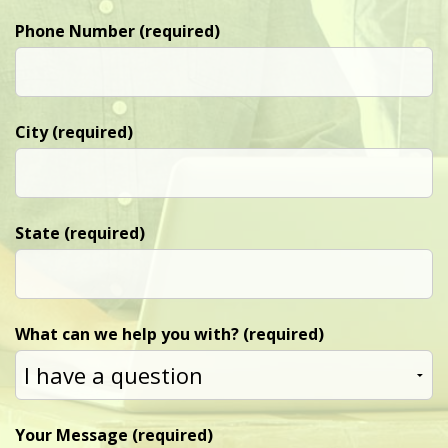
Phone Number (required)
City (required)
State (required)
What can we help you with? (required)
Your Message (required)