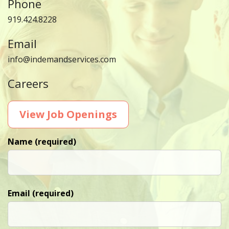
Phone
919.424.8228
Email
info@indemandservices.com
Careers
View Job Openings
Name (required)
Email (required)