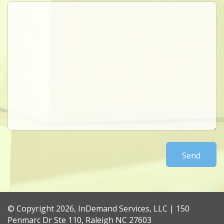
© Copyright 2026, InDemand Services, LLC | 150
Penmarc Dr Ste 110, Raleigh NC 27603