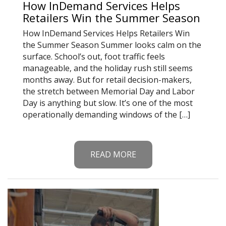
How InDemand Services Helps
Retailers Win the Summer Season
How InDemand Services Helps Retailers Win
the Summer Season Summer looks calm on the
surface. School’s out, foot traffic feels
manageable, and the holiday rush still seems
months away. But for retail decision-makers,
the stretch between Memorial Day and Labor
Day is anything but slow. It’s one of the most
operationally demanding windows of the […]
READ MORE