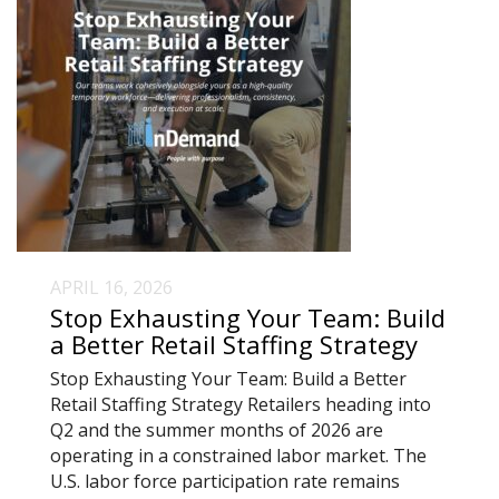
APRIL 16, 2026
Stop Exhausting Your Team: Build
a Better Retail Staffing Strategy
Stop Exhausting Your Team: Build a Better
Retail Staffing Strategy Retailers heading into
Q2 and the summer months of 2026 are
operating in a constrained labor market. The
U.S. labor force participation rate remains