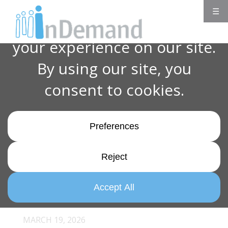
☰
MARCH 19, 2026