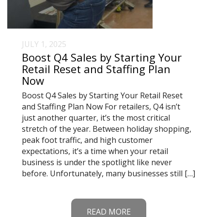
JULY 1, 2025
Boost Q4 Sales by Starting Your
Retail Reset and Staffing Plan
Now
Boost Q4 Sales by Starting Your Retail Reset
and Staffing Plan Now For retailers, Q4 isn’t
just another quarter, it’s the most critical
stretch of the year. Between holiday shopping,
peak foot traffic, and high customer
expectations, it’s a time when your retail
business is under the spotlight like never
before. Unfortunately, many businesses still […]
READ MORE