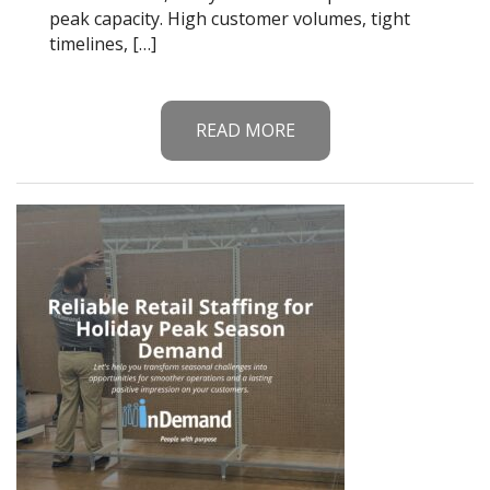
peak capacity. High customer volumes, tight
timelines, […]
READ MORE