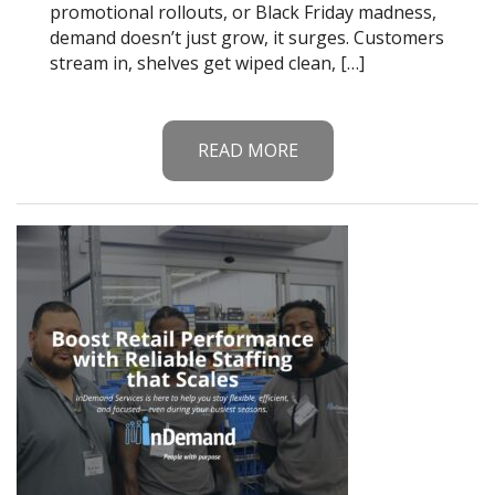
promotional rollouts, or Black Friday madness,
demand doesn’t just grow, it surges. Customers
stream in, shelves get wiped clean, […]
READ MORE