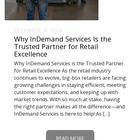
DECEMBER 16, 2024
Why InDemand Services Is the
Trusted Partner for Retail
Excellence
Why InDemand Services is the Trusted Partner
for Retail Excellence As the retail industry
continues to evolve, big-box retailers are facing
growing challenges in staying efficient, meeting
customer expectations, and keeping up with
market trends. With so much at stake, having
the right partner makes all the difference—and
InDemand Services is here to help! As […]
READ MORE