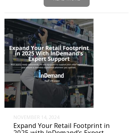
NOVEMBER 14, 2024
Expand Your Retail Footprint in
2025 with InDemand’s Expert