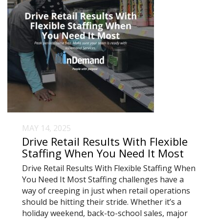
MAY 14, 2025
Drive Retail Results With Flexible
Staffing When You Need It Most
Drive Retail Results With Flexible Staffing When
You Need It Most Staffing challenges have a
way of creeping in just when retail operations
should be hitting their stride. Whether it’s a
holiday weekend, back-to-school sales, major