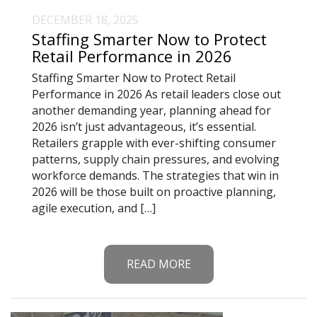
DECEMBER 18, 2025
Staffing Smarter Now to Protect
Retail Performance in 2026
Staffing Smarter Now to Protect Retail
Performance in 2026 As retail leaders close out
another demanding year, planning ahead for
2026 isn’t just advantageous, it’s essential.
Retailers grapple with ever-shifting consumer
patterns, supply chain pressures, and evolving
workforce demands. The strategies that win in
2026 will be those built on proactive planning,
agile execution, and […]
READ MORE