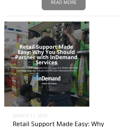
READ MORE
MARCH 11, 2025
Retail Support Made Easy: Why