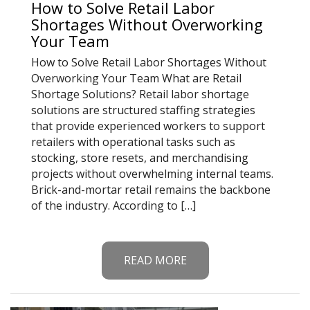
How to Solve Retail Labor
Shortages Without Overworking
Your Team
How to Solve Retail Labor Shortages Without
Overworking Your Team What are Retail
Shortage Solutions? Retail labor shortage
solutions are structured staffing strategies
that provide experienced workers to support
retailers with operational tasks such as
stocking, store resets, and merchandising
projects without overwhelming internal teams.
Brick-and-mortar retail remains the backbone
of the industry. According to […]
READ MORE