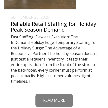
SEPTEMBER 25, 2025
Reliable Retail Staffing for Holiday
Peak Season Demand
Fast Staffing, Flawless Execution: The
InDemand Holiday Edge Temporary Staffing for
the Holiday Surge: The Advantage of a
Responsive Partner The holiday season doesn’t
just test a retailer’s inventory; it tests their
entire operation. From the front of the store to
the backroom, every corner must perform at
peak capacity. High customer volumes, tight
timelines, […]
READ MORE