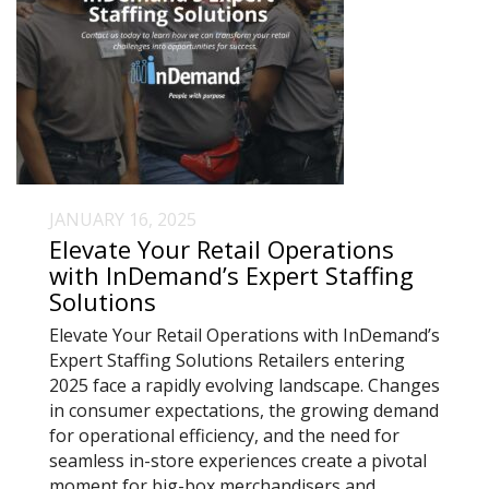
JANUARY 16, 2025
Elevate Your Retail Operations
with InDemand’s Expert Staffing
Solutions
Elevate Your Retail Operations with InDemand’s
Expert Staffing Solutions Retailers entering
2025 face a rapidly evolving landscape. Changes
in consumer expectations, the growing demand
for operational efficiency, and the need for
seamless in-store experiences create a pivotal
moment for big-box merchandisers and