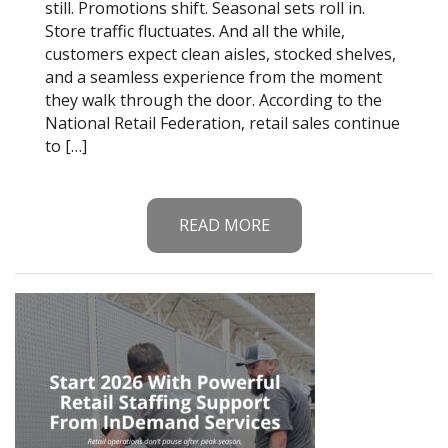
still. Promotions shift. Seasonal sets roll in.
Store traffic fluctuates. And all the while,
customers expect clean aisles, stocked shelves,
and a seamless experience from the moment
they walk through the door. According to the
National Retail Federation, retail sales continue
to […]
READ MORE