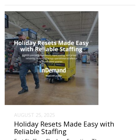
AUGUST 25, 2025
Holiday Resets Made Easy with
Reliable Staffing