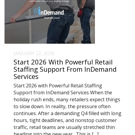
JANUARY 22, 2026
Start 2026 With Powerful Retail
Staffing Support From InDemand
Services
Start 2026 with Powerful Retail Staffing
Support from InDemand Services When the
holiday rush ends, many retailers expect things
to slow down. In reality, the pressure often
continues. After a demanding Q4 filled with long
hours, tight deadlines, and nonstop customer
traffic, retail teams are usually stretched thin
heading into the new year. This is […]