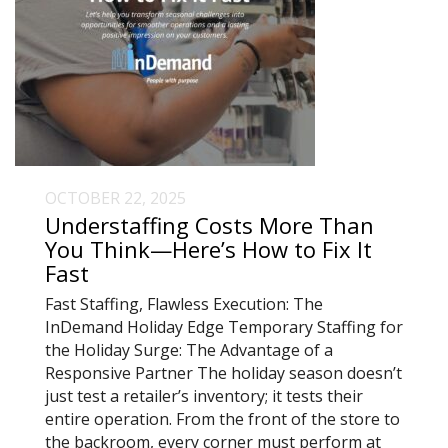
OCTOBER 22, 2025
Understaffing Costs More Than
You Think—Here’s How to Fix It
Fast
Fast Staffing, Flawless Execution: The
InDemand Holiday Edge Temporary Staffing for
the Holiday Surge: The Advantage of a
Responsive Partner The holiday season doesn’t
just test a retailer’s inventory; it tests their
entire operation. From the front of the store to
the backroom, every corner must perform at