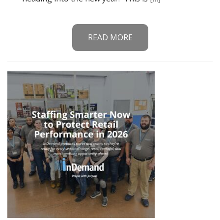
READ MORE