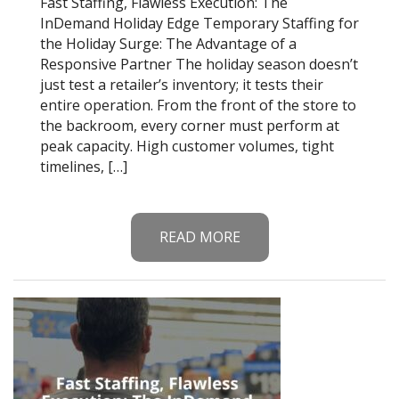
Fast Staffing, Flawless Execution: The
InDemand Holiday Edge Temporary Staffing for
the Holiday Surge: The Advantage of a
Responsive Partner The holiday season doesn’t
just test a retailer’s inventory; it tests their
entire operation. From the front of the store to
the backroom, every corner must perform at
peak capacity. High customer volumes, tight
timelines, […]
READ MORE