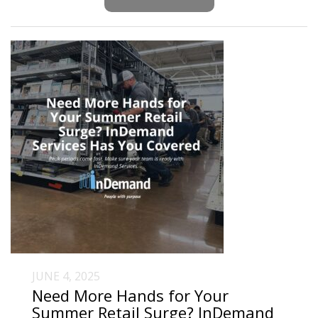
JUNE 4, 2025
Need More Hands for Your
Summer Retail Surge? InDemand