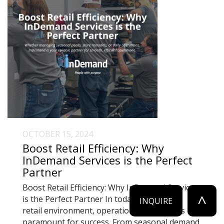
OCTOBER 15, 2024
Boost Retail Efficiency: Why
InDemand Services is the Perfect
Partner
Boost Retail Efficiency: Why InDemand Services
^
is the Perfect Partner In today’s fast-paced
INQUIRE
retail environment, operational efficiency is
paramount for success. From seasonal demand