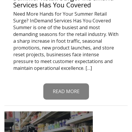
Services Has You Covered
Need More Hands for Your Summer Retail
Surge? InDemand Services Has You Covered
Summer is one of the busiest and most
demanding seasons for the retail industry. With
a sharp increase in foot traffic, seasonal
promotions, new product launches, and store
reset projects, businesses face intense
pressure to meet customer expectations and
maintain operational excellence. […]
READ MORE