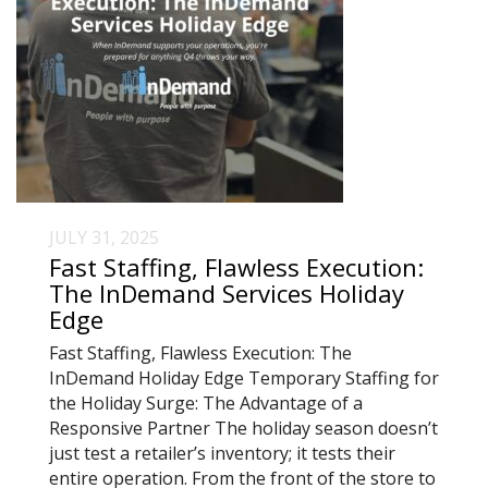
JULY 31, 2025
Fast Staffing, Flawless Execution:
The InDemand Services Holiday
Edge
Fast Staffing, Flawless Execution: The
InDemand Holiday Edge Temporary Staffing for
the Holiday Surge: The Advantage of a
Responsive Partner The holiday season doesn’t
just test a retailer’s inventory; it tests their
entire operation. From the front of the store to