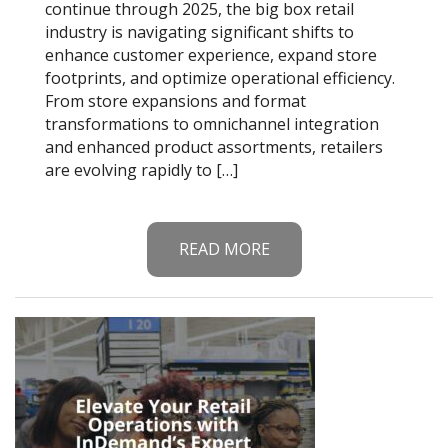
continue through 2025, the big box retail
industry is navigating significant shifts to
enhance customer experience, expand store
footprints, and optimize operational efficiency.
From store expansions and format
transformations to omnichannel integration
and enhanced product assortments, retailers
are evolving rapidly to […]
READ MORE