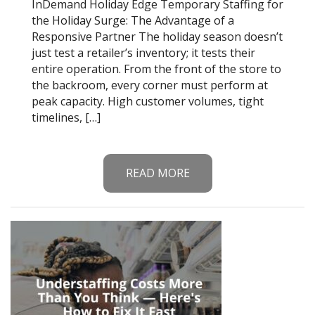
InDemand Holiday Edge Temporary Staffing for
the Holiday Surge: The Advantage of a
Responsive Partner The holiday season doesn’t
just test a retailer’s inventory; it tests their
entire operation. From the front of the store to
the backroom, every corner must perform at
peak capacity. High customer volumes, tight
timelines, […]
READ MORE