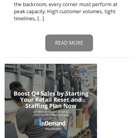
the backroom, every corner must perform at
peak capacity. High customer volumes, tight
timelines, […]
READ MORE