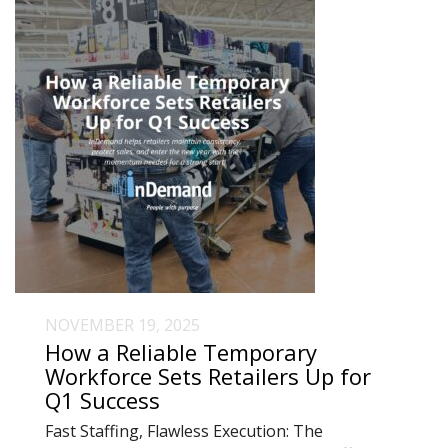
NOVEMBER 19, 2025
How a Reliable Temporary
Workforce Sets Retailers Up for
Q1 Success
Fast Staffing, Flawless Execution: The