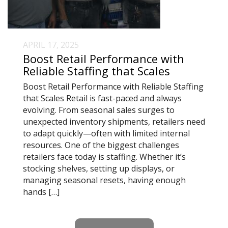
APRIL 17, 2025
Boost Retail Performance with
Reliable Staffing that Scales
Boost Retail Performance with Reliable Staffing
that Scales Retail is fast-paced and always
evolving. From seasonal sales surges to
unexpected inventory shipments, retailers need
to adapt quickly—often with limited internal
resources. One of the biggest challenges
retailers face today is staffing. Whether it’s
stocking shelves, setting up displays, or
managing seasonal resets, having enough
hands […]