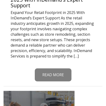
Support
Expand Your Retail Footprint in 2025 With
InDemand’s Expert Support As the retail
industry anticipates growth in 2025, expanding
your footprint involves navigating complex
challenges such as store remodeling, section
resets, and new store setups. These projects
demand a reliable partner who can deliver
precision, efficiency, and scalability. InDemand
Services is prepared to simplify the […]
READ MORE