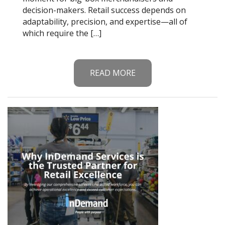
decision-makers. Retail success depends on
adaptability, precision, and expertise—all of
which require the […]
READ MORE