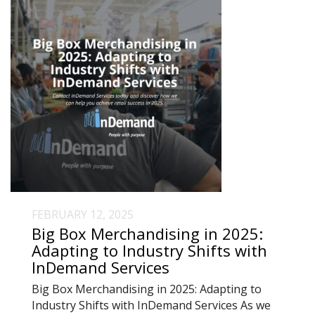
FEBRUARY 12, 2025
Big Box Merchandising in 2025:
Adapting to Industry Shifts with
InDemand Services
Big Box Merchandising in 2025: Adapting to
Industry Shifts with InDemand Services As we