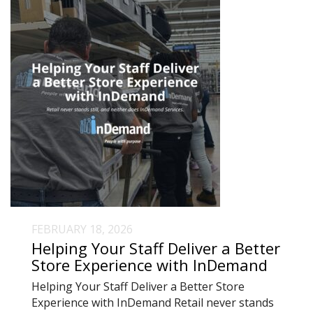
FEBRUARY 18, 2026
Helping Your Staff Deliver a Better
Store Experience with InDemand
Helping Your Staff Deliver a Better Store
Experience with InDemand Retail never stands