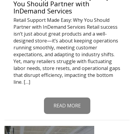
You Should Partner with
InDemand Services
Retail Support Made Easy: Why You Should
Partner with InDemand Services Retail success
isn’t just about great products and a well-
designed store—it’s about keeping operations
running smoothly, meeting customer
expectations, and adapting to industry shifts.
Yet, many retailers struggle with fluctuating
labor needs, store resets, and operational gaps
that disrupt efficiency, impacting the bottom
line. […]
READ MORE