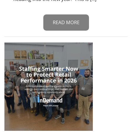
READ MORE