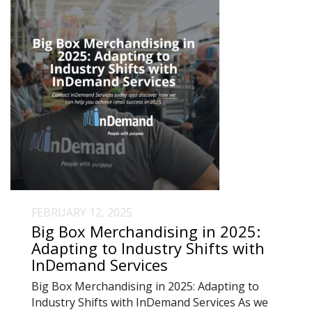
FEBRUARY 12, 2025
Big Box Merchandising in 2025:
Adapting to Industry Shifts with
InDemand Services
Big Box Merchandising in 2025: Adapting to
Industry Shifts with InDemand Services As we