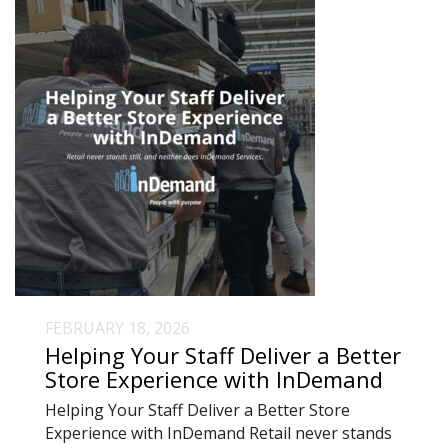
FEBRUARY 18, 2026
Helping Your Staff Deliver a Better
Store Experience with InDemand
Helping Your Staff Deliver a Better Store
Experience with InDemand Retail never stands