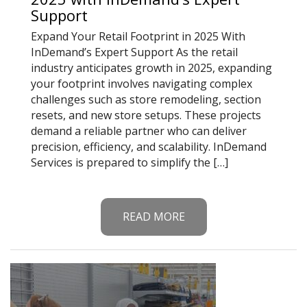
Support
Expand Your Retail Footprint in 2025 With
InDemand’s Expert Support As the retail
industry anticipates growth in 2025, expanding
your footprint involves navigating complex
challenges such as store remodeling, section
resets, and new store setups. These projects
demand a reliable partner who can deliver
precision, efficiency, and scalability. InDemand
Services is prepared to simplify the […]
READ MORE