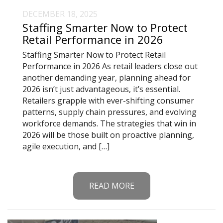
DECEMBER 18, 2025
Staffing Smarter Now to Protect
Retail Performance in 2026
Staffing Smarter Now to Protect Retail
Performance in 2026 As retail leaders close out
another demanding year, planning ahead for
2026 isn’t just advantageous, it’s essential.
Retailers grapple with ever-shifting consumer
patterns, supply chain pressures, and evolving
workforce demands. The strategies that win in
2026 will be those built on proactive planning,
agile execution, and […]
READ MORE