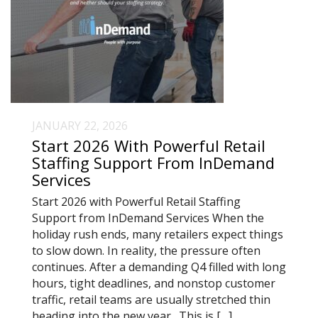
JANUARY 22, 2026
Start 2026 With Powerful Retail
Staffing Support From InDemand
Services
Start 2026 with Powerful Retail Staffing
Support from InDemand Services When the
holiday rush ends, many retailers expect things
to slow down. In reality, the pressure often
continues. After a demanding Q4 filled with long
hours, tight deadlines, and nonstop customer
traffic, retail teams are usually stretched thin
heading into the new year. This is […]