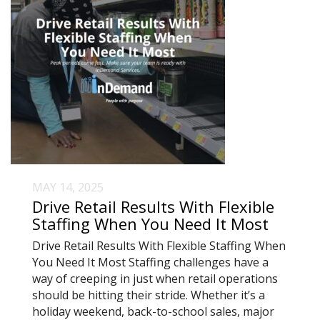
MAY 14, 2025
Drive Retail Results With Flexible
Staffing When You Need It Most
Drive Retail Results With Flexible Staffing When
You Need It Most Staffing challenges have a
way of creeping in just when retail operations
should be hitting their stride. Whether it’s a
holiday weekend, back-to-school sales, major