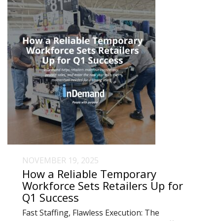
NOVEMBER 19, 2025
How a Reliable Temporary
Workforce Sets Retailers Up for
Q1 Success
Fast Staffing, Flawless Execution: The