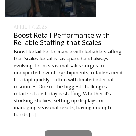
APRIL 17, 2025
Boost Retail Performance with
Reliable Staffing that Scales
Boost Retail Performance with Reliable Staffing
that Scales Retail is fast-paced and always
evolving. From seasonal sales surges to
unexpected inventory shipments, retailers need
to adapt quickly—often with limited internal
resources. One of the biggest challenges
retailers face today is staffing. Whether it’s
stocking shelves, setting up displays, or
managing seasonal resets, having enough
hands […]