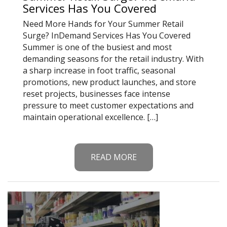
Services Has You Covered
Need More Hands for Your Summer Retail
Surge? InDemand Services Has You Covered
Summer is one of the busiest and most
demanding seasons for the retail industry. With
a sharp increase in foot traffic, seasonal
promotions, new product launches, and store
reset projects, businesses face intense
pressure to meet customer expectations and
maintain operational excellence. […]
READ MORE