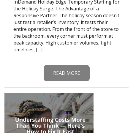
InDemand Holiday Edge Temporary Staffing for
the Holiday Surge: The Advantage of a
Responsive Partner The holiday season doesn’t
just test a retailer’s inventory; it tests their
entire operation. From the front of the store to
the backroom, every corner must perform at
peak capacity. High customer volumes, tight
timelines, […]
READ MORE