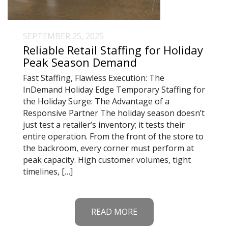
SEPTEMBER 25, 2025
Reliable Retail Staffing for Holiday
Peak Season Demand
Fast Staffing, Flawless Execution: The
InDemand Holiday Edge Temporary Staffing for
the Holiday Surge: The Advantage of a
Responsive Partner The holiday season doesn’t
just test a retailer’s inventory; it tests their
entire operation. From the front of the store to
the backroom, every corner must perform at
peak capacity. High customer volumes, tight
timelines, […]
READ MORE