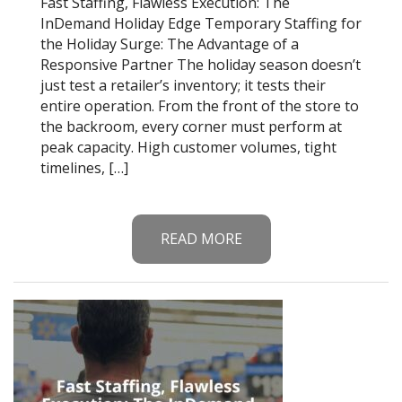
Fast Staffing, Flawless Execution: The
InDemand Holiday Edge Temporary Staffing for
the Holiday Surge: The Advantage of a
Responsive Partner The holiday season doesn’t
just test a retailer’s inventory; it tests their
entire operation. From the front of the store to
the backroom, every corner must perform at
peak capacity. High customer volumes, tight
timelines, […]
READ MORE