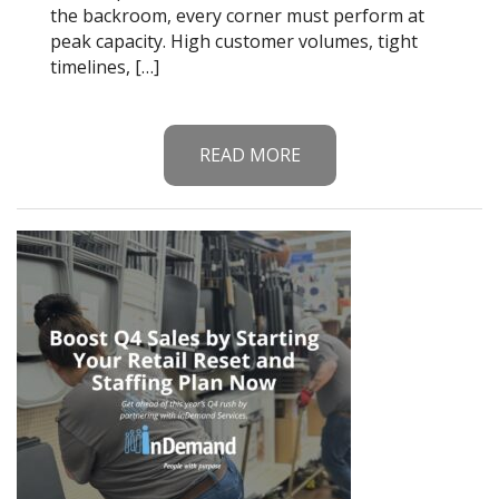
the backroom, every corner must perform at
peak capacity. High customer volumes, tight
timelines, […]
READ MORE