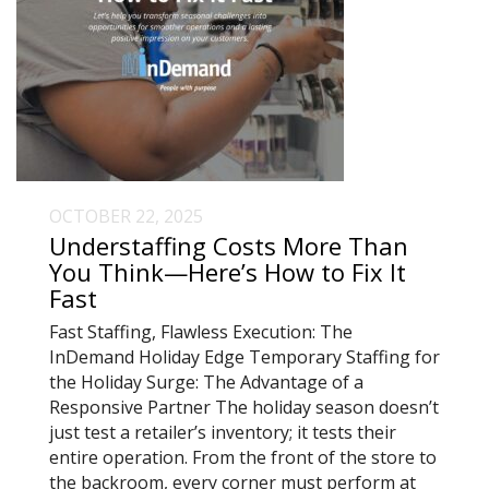
OCTOBER 22, 2025
Understaffing Costs More Than
You Think—Here’s How to Fix It
Fast
Fast Staffing, Flawless Execution: The
InDemand Holiday Edge Temporary Staffing for
the Holiday Surge: The Advantage of a
Responsive Partner The holiday season doesn’t
just test a retailer’s inventory; it tests their
entire operation. From the front of the store to
the backroom, every corner must perform at