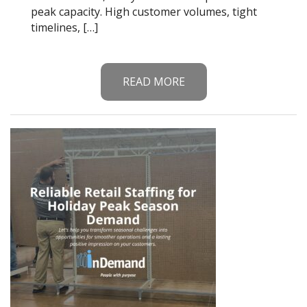
peak capacity. High customer volumes, tight
timelines, […]
READ MORE