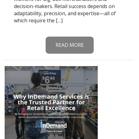
decision-makers. Retail success depends on
adaptability, precision, and expertise—all of
which require the […]
READ MORE