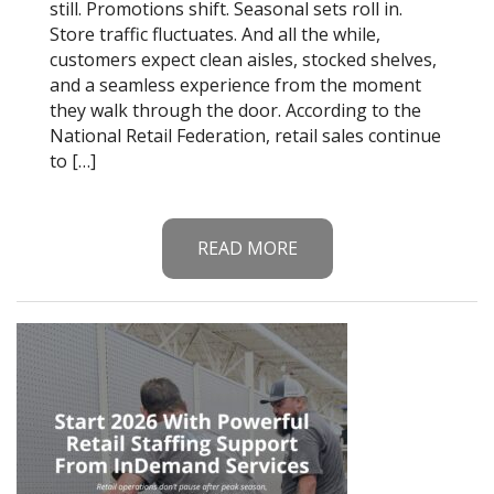
still. Promotions shift. Seasonal sets roll in.
Store traffic fluctuates. And all the while,
customers expect clean aisles, stocked shelves,
and a seamless experience from the moment
they walk through the door. According to the
National Retail Federation, retail sales continue
to […]
READ MORE