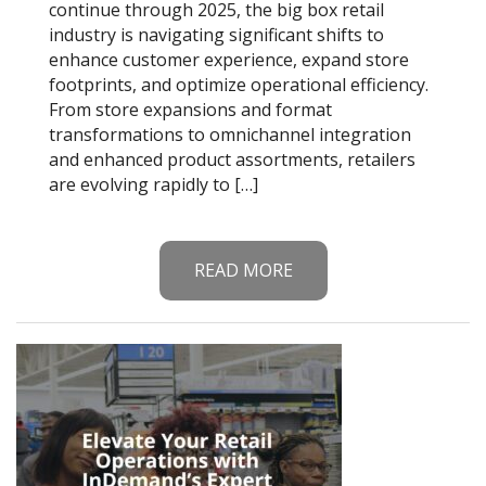
continue through 2025, the big box retail
industry is navigating significant shifts to
enhance customer experience, expand store
footprints, and optimize operational efficiency.
From store expansions and format
transformations to omnichannel integration
and enhanced product assortments, retailers
are evolving rapidly to […]
READ MORE