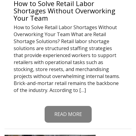
How to Solve Retail Labor
Shortages Without Overworking
Your Team
How to Solve Retail Labor Shortages Without
Overworking Your Team What are Retail
Shortage Solutions? Retail labor shortage
solutions are structured staffing strategies
that provide experienced workers to support
retailers with operational tasks such as
stocking, store resets, and merchandising
projects without overwhelming internal teams.
Brick-and-mortar retail remains the backbone
of the industry. According to […]
READ MORE