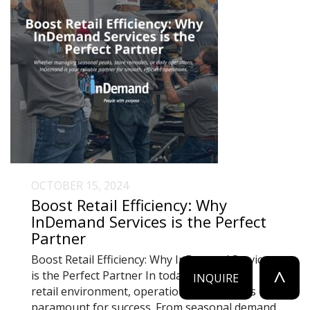
OCTOBER 15, 2024
Boost Retail Efficiency: Why
InDemand Services is the Perfect
Partner
Boost Retail Efficiency: Why InDemand Services
^
is the Perfect Partner In today’s fast-paced
INQUIRE
retail environment, operational efficiency is
paramount for success. From seasonal demand