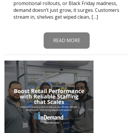
promotional rollouts, or Black Friday madness,
demand doesn’t just grow, it surges. Customers
stream in, shelves get wiped clean, […]
READ MORE