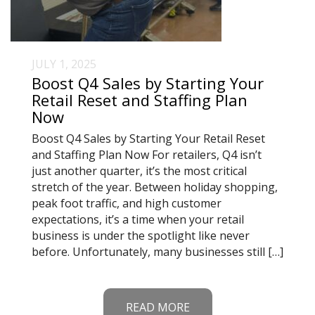
JULY 1, 2025
Boost Q4 Sales by Starting Your
Retail Reset and Staffing Plan
Now
Boost Q4 Sales by Starting Your Retail Reset
and Staffing Plan Now For retailers, Q4 isn’t
just another quarter, it’s the most critical
stretch of the year. Between holiday shopping,
peak foot traffic, and high customer
expectations, it’s a time when your retail
business is under the spotlight like never
before. Unfortunately, many businesses still […]
READ MORE