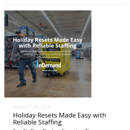
AUGUST 25, 2025
Holiday Resets Made Easy with
Reliable Staffing