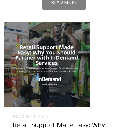
READ MORE
MARCH 11, 2025
Retail Support Made Easy: Why