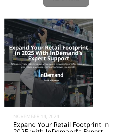
NOVEMBER 14, 2024
Expand Your Retail Footprint in
2025 with InDemand’s Expert