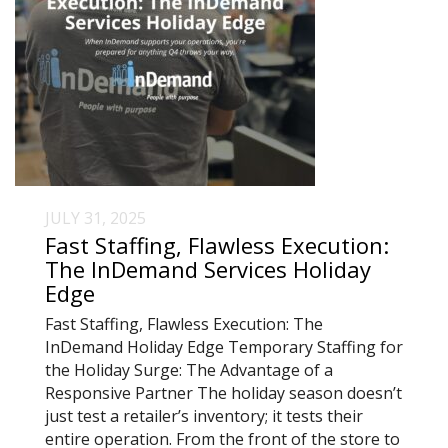
JULY 31, 2025
Fast Staffing, Flawless Execution:
The InDemand Services Holiday
Edge
Fast Staffing, Flawless Execution: The
InDemand Holiday Edge Temporary Staffing for
the Holiday Surge: The Advantage of a
Responsive Partner The holiday season doesn’t
just test a retailer’s inventory; it tests their
entire operation. From the front of the store to