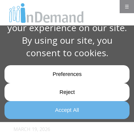
☰
MARCH 19, 2026