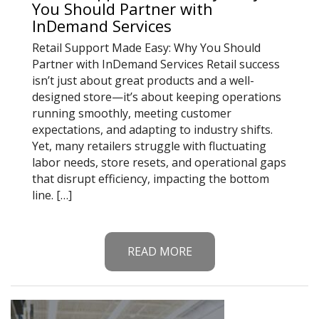
You Should Partner with
InDemand Services
Retail Support Made Easy: Why You Should
Partner with InDemand Services Retail success
isn’t just about great products and a well-
designed store—it’s about keeping operations
running smoothly, meeting customer
expectations, and adapting to industry shifts.
Yet, many retailers struggle with fluctuating
labor needs, store resets, and operational gaps
that disrupt efficiency, impacting the bottom
line. […]
READ MORE