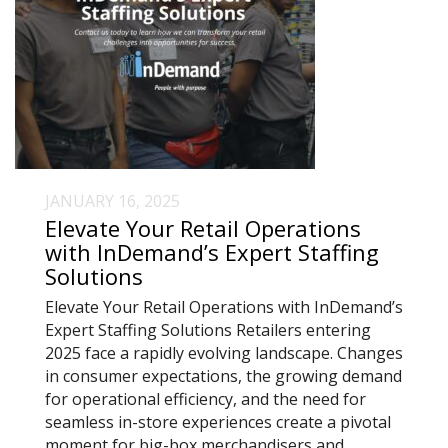
JANUARY 16, 2025
Elevate Your Retail Operations
with InDemand’s Expert Staffing
Solutions
Elevate Your Retail Operations with InDemand’s
Expert Staffing Solutions Retailers entering
2025 face a rapidly evolving landscape. Changes
in consumer expectations, the growing demand
for operational efficiency, and the need for
seamless in-store experiences create a pivotal
moment for big-box merchandisers and