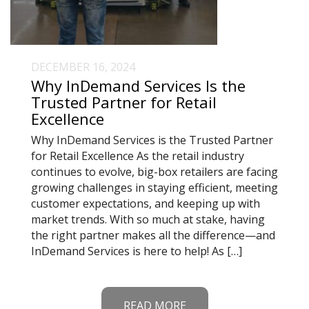
DECEMBER 16, 2024
Why InDemand Services Is the
Trusted Partner for Retail
Excellence
Why InDemand Services is the Trusted Partner
for Retail Excellence As the retail industry
continues to evolve, big-box retailers are facing
growing challenges in staying efficient, meeting
customer expectations, and keeping up with
market trends. With so much at stake, having
the right partner makes all the difference—and
InDemand Services is here to help! As […]
READ MORE