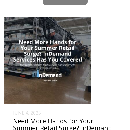
JUNE 4, 2025
Need More Hands for Your
Summer Retail Surge? InDemand