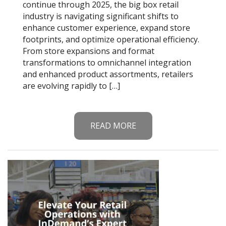
continue through 2025, the big box retail
industry is navigating significant shifts to
enhance customer experience, expand store
footprints, and optimize operational efficiency.
From store expansions and format
transformations to omnichannel integration
and enhanced product assortments, retailers
are evolving rapidly to […]
READ MORE