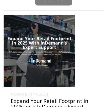
NOVEMBER 14, 2024
Expand Your Retail Footprint in
2025 with InDemand’s Expert