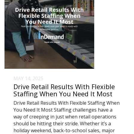
MAY 14, 2025
Drive Retail Results With Flexible
Staffing When You Need It Most
Drive Retail Results With Flexible Staffing When
You Need It Most Staffing challenges have a
way of creeping in just when retail operations
should be hitting their stride. Whether it’s a
holiday weekend, back-to-school sales, major