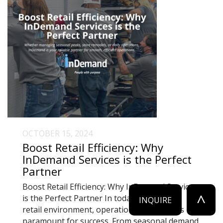
OCTOBER 15, 2024
Boost Retail Efficiency: Why
InDemand Services is the Perfect
Partner
Boost Retail Efficiency: Why InDemand Services
^
is the Perfect Partner In today’s fast-paced
INQUIRE
retail environment, operational efficiency is
paramount for success. From seasonal demand