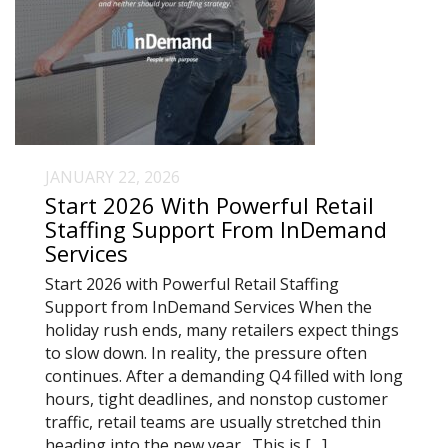
JANUARY 22, 2026
Start 2026 With Powerful Retail
Staffing Support From InDemand
Services
Start 2026 with Powerful Retail Staffing
Support from InDemand Services When the
holiday rush ends, many retailers expect things
to slow down. In reality, the pressure often
continues. After a demanding Q4 filled with long
hours, tight deadlines, and nonstop customer
traffic, retail teams are usually stretched thin
heading into the new year. This is […]