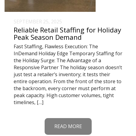
SEPTEMBER 25, 2025
Reliable Retail Staffing for Holiday
Peak Season Demand
Fast Staffing, Flawless Execution: The
InDemand Holiday Edge Temporary Staffing for
the Holiday Surge: The Advantage of a
Responsive Partner The holiday season doesn’t
just test a retailer’s inventory; it tests their
entire operation. From the front of the store to
the backroom, every corner must perform at
peak capacity. High customer volumes, tight
timelines, […]
READ MORE