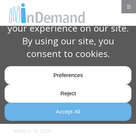
☰
MARCH 19, 2026