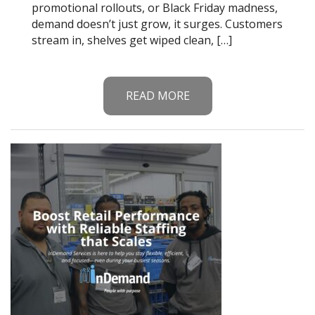
promotional rollouts, or Black Friday madness,
demand doesn’t just grow, it surges. Customers
stream in, shelves get wiped clean, […]
READ MORE