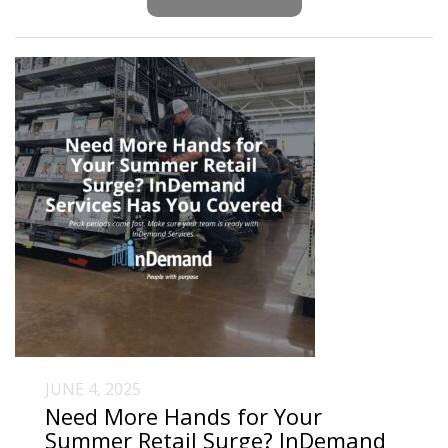
JUNE 4, 2025
Need More Hands for Your
Summer Retail Surge? InDemand