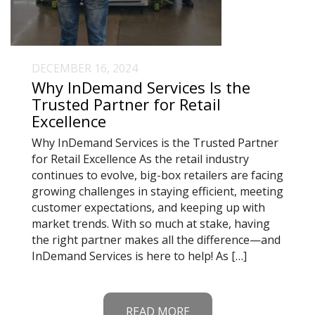
DECEMBER 16, 2024
Why InDemand Services Is the
Trusted Partner for Retail
Excellence
Why InDemand Services is the Trusted Partner
for Retail Excellence As the retail industry
continues to evolve, big-box retailers are facing
growing challenges in staying efficient, meeting
customer expectations, and keeping up with
market trends. With so much at stake, having
the right partner makes all the difference—and
InDemand Services is here to help! As […]
READ MORE