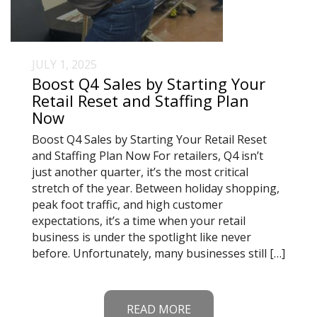
JULY 1, 2025
Boost Q4 Sales by Starting Your
Retail Reset and Staffing Plan
Now
Boost Q4 Sales by Starting Your Retail Reset
and Staffing Plan Now For retailers, Q4 isn’t
just another quarter, it’s the most critical
stretch of the year. Between holiday shopping,
peak foot traffic, and high customer
expectations, it’s a time when your retail
business is under the spotlight like never
before. Unfortunately, many businesses still […]
READ MORE