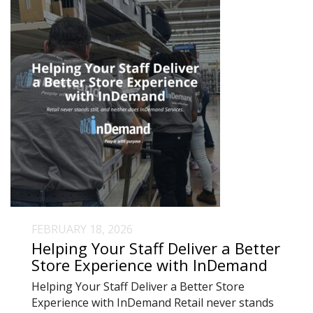
FEBRUARY 18, 2026
Helping Your Staff Deliver a Better
Store Experience with InDemand
Helping Your Staff Deliver a Better Store
Experience with InDemand Retail never stands