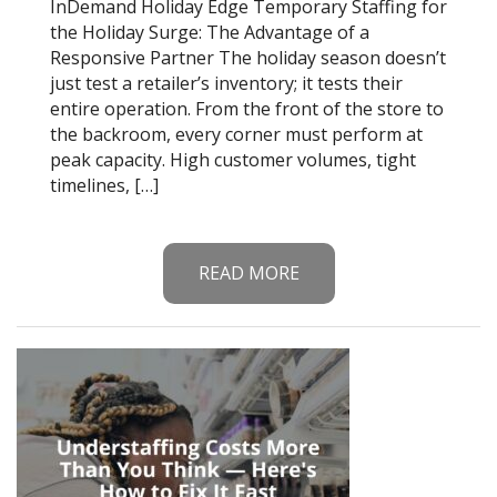
InDemand Holiday Edge Temporary Staffing for
the Holiday Surge: The Advantage of a
Responsive Partner The holiday season doesn’t
just test a retailer’s inventory; it tests their
entire operation. From the front of the store to
the backroom, every corner must perform at
peak capacity. High customer volumes, tight
timelines, […]
READ MORE