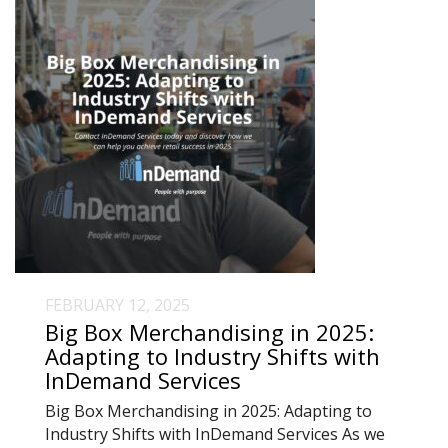
FEBRUARY 12, 2025
Big Box Merchandising in 2025:
Adapting to Industry Shifts with
InDemand Services
Big Box Merchandising in 2025: Adapting to
Industry Shifts with InDemand Services As we