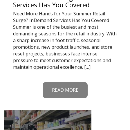
Services Has You Covered
Need More Hands for Your Summer Retail
Surge? InDemand Services Has You Covered
Summer is one of the busiest and most
demanding seasons for the retail industry. With
a sharp increase in foot traffic, seasonal
promotions, new product launches, and store
reset projects, businesses face intense
pressure to meet customer expectations and
maintain operational excellence. […]
READ MORE