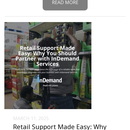
READ MORE
MARCH 11, 2025
Retail Support Made Easy: Why