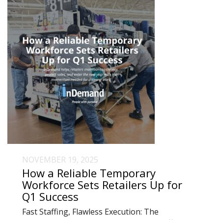
NOVEMBER 19, 2025
How a Reliable Temporary
Workforce Sets Retailers Up for
Q1 Success
Fast Staffing, Flawless Execution: The