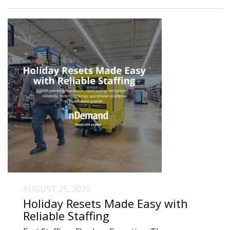
AUGUST 25, 2025
Holiday Resets Made Easy with
Reliable Staffing