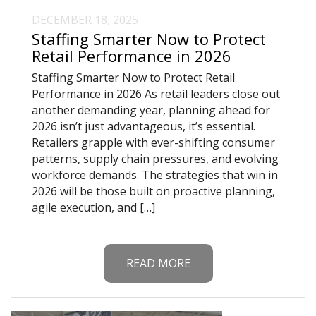
DECEMBER 18, 2025
Staffing Smarter Now to Protect
Retail Performance in 2026
Staffing Smarter Now to Protect Retail
Performance in 2026 As retail leaders close out
another demanding year, planning ahead for
2026 isn’t just advantageous, it’s essential.
Retailers grapple with ever-shifting consumer
patterns, supply chain pressures, and evolving
workforce demands. The strategies that win in
2026 will be those built on proactive planning,
agile execution, and […]
READ MORE