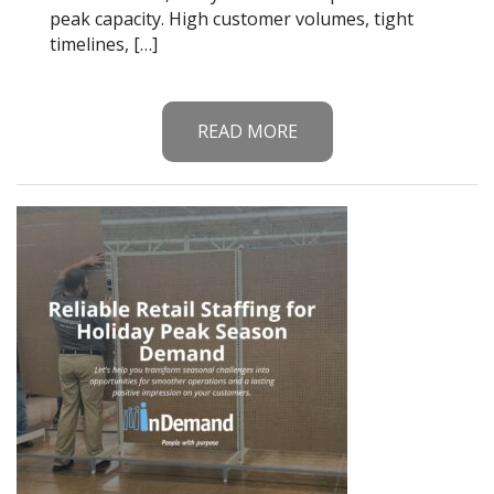
peak capacity. High customer volumes, tight
timelines, […]
READ MORE