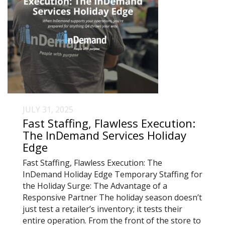
JULY 31, 2025
Fast Staffing, Flawless Execution:
The InDemand Services Holiday
Edge
Fast Staffing, Flawless Execution: The
InDemand Holiday Edge Temporary Staffing for
the Holiday Surge: The Advantage of a
Responsive Partner The holiday season doesn’t
just test a retailer’s inventory; it tests their
entire operation. From the front of the store to