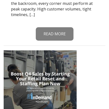
the backroom, every corner must perform at
peak capacity. High customer volumes, tight
timelines, […]
READ MORE