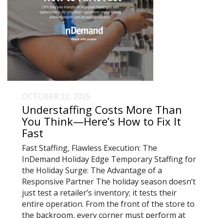
OCTOBER 22, 2025
Understaffing Costs More Than
You Think—Here’s How to Fix It
Fast
Fast Staffing, Flawless Execution: The
InDemand Holiday Edge Temporary Staffing for
the Holiday Surge: The Advantage of a
Responsive Partner The holiday season doesn’t
just test a retailer’s inventory; it tests their
entire operation. From the front of the store to
the backroom, every corner must perform at