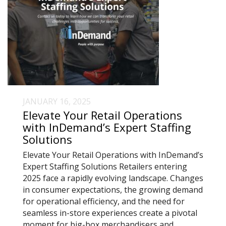
JANUARY 16, 2025
Elevate Your Retail Operations
with InDemand’s Expert Staffing
Solutions
Elevate Your Retail Operations with InDemand’s
Expert Staffing Solutions Retailers entering
2025 face a rapidly evolving landscape. Changes
in consumer expectations, the growing demand
for operational efficiency, and the need for
seamless in-store experiences create a pivotal
moment for big-box merchandisers and