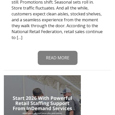
still. Promotions shift. Seasonal sets roll in.
Store traffic fluctuates. And all the while,
customers expect clean aisles, stocked shelves,
and a seamless experience from the moment
they walk through the door. According to the
National Retail Federation, retail sales continue
to […]
READ MORE