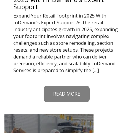
Support
Expand Your Retail Footprint in 2025 With
InDemand’s Expert Support As the retail
industry anticipates growth in 2025, expanding
your footprint involves navigating complex
challenges such as store remodeling, section
resets, and new store setups. These projects
demand a reliable partner who can deliver
precision, efficiency, and scalability. InDemand
Services is prepared to simplify the […]
READ MORE