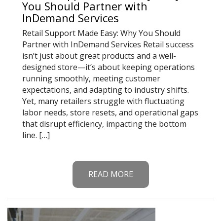
You Should Partner with
InDemand Services
Retail Support Made Easy: Why You Should
Partner with InDemand Services Retail success
isn’t just about great products and a well-
designed store—it’s about keeping operations
running smoothly, meeting customer
expectations, and adapting to industry shifts.
Yet, many retailers struggle with fluctuating
labor needs, store resets, and operational gaps
that disrupt efficiency, impacting the bottom
line. […]
READ MORE