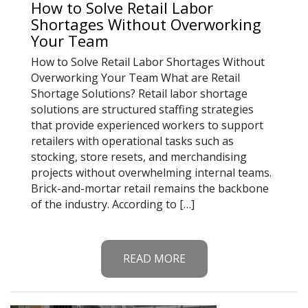
How to Solve Retail Labor
Shortages Without Overworking
Your Team
How to Solve Retail Labor Shortages Without
Overworking Your Team What are Retail
Shortage Solutions? Retail labor shortage
solutions are structured staffing strategies
that provide experienced workers to support
retailers with operational tasks such as
stocking, store resets, and merchandising
projects without overwhelming internal teams.
Brick-and-mortar retail remains the backbone
of the industry. According to […]
READ MORE