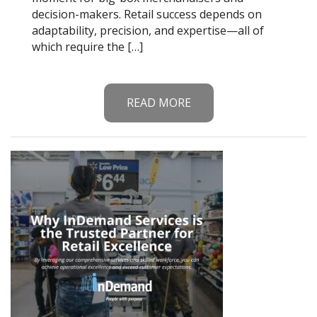
decision-makers. Retail success depends on
adaptability, precision, and expertise—all of
which require the […]
READ MORE