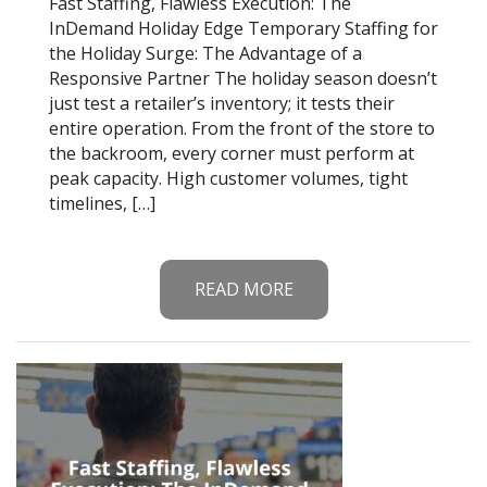
Fast Staffing, Flawless Execution: The
InDemand Holiday Edge Temporary Staffing for
the Holiday Surge: The Advantage of a
Responsive Partner The holiday season doesn’t
just test a retailer’s inventory; it tests their
entire operation. From the front of the store to
the backroom, every corner must perform at
peak capacity. High customer volumes, tight
timelines, […]
READ MORE