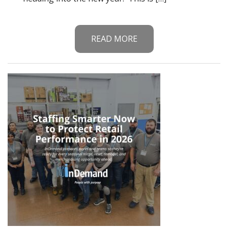
READ MORE