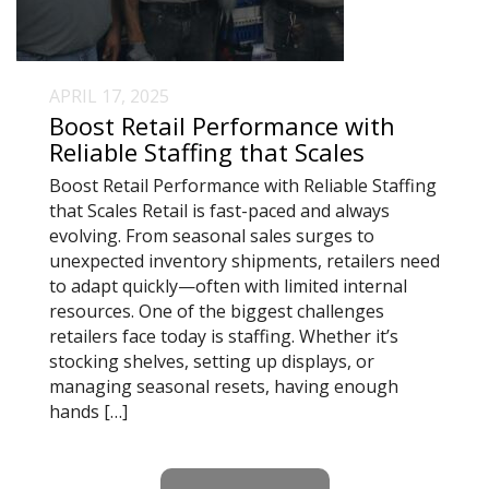
APRIL 17, 2025
Boost Retail Performance with
Reliable Staffing that Scales
Boost Retail Performance with Reliable Staffing
that Scales Retail is fast-paced and always
evolving. From seasonal sales surges to
unexpected inventory shipments, retailers need
to adapt quickly—often with limited internal
resources. One of the biggest challenges
retailers face today is staffing. Whether it’s
stocking shelves, setting up displays, or
managing seasonal resets, having enough
hands […]